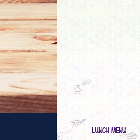
LUNCH MENU