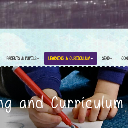
PARENTS & PUPILS
LEARNING & CURRICULUM
SEND
CON