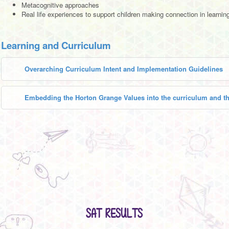
Metacognitive approaches
Real life experiences to support children making connection in learnin
Learning and Curriculum
Overarching Curriculum Intent and Implementation Guidelines
Embedding the Horton Grange Values into the curriculum and th
SAT RESULTS