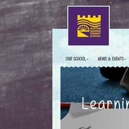
OUR SCHOOL
NEWS & EVENTS