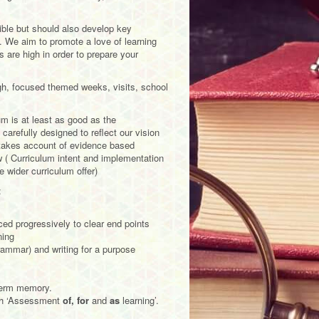
ible but should also develop key
. We aim to promote a love of learning
 are high in order to prepare your
ugh, focused themed weeks, visits, school
m is at least as good as the
carefully designed to reflect our vision
o takes account of evidence based
w ( Curriculum intent and implementation
 wider curriculum offer)
:
d progressively to clear end points
ning
rammar) and writing for a purpose
 term memory.
gh ‘Assessment
of, for
and
as
learning’.