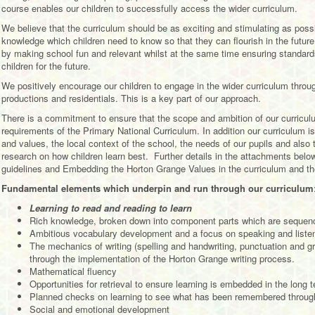
course enables our children to successfully access the wider curriculum.
We believe that the curriculum should be as exciting and stimulating as poss
knowledge which children need to know so that they can flourish in the future
by making school fun and relevant whilst at the same time ensuring standards
children for the future.
We positively encourage our children to engage in the wider curriculum thro
productions and residentials. This is a key part of our approach.
There is a commitment to ensure that the scope and ambition of our curriculu
requirements of the Primary National Curriculum. In addition our curriculum is 
and values, the local context of the school, the needs of our pupils and als
research on how children learn best. Further details in the attachments belo
guidelines and Embedding the Horton Grange Values in the curriculum and the
Fundamental elements which underpin and run through our curriculum
Learning to read and reading to learn
Rich knowledge, broken down into component parts which are sequence
Ambitious vocabulary development and a focus on speaking and liste
The mechanics of writing (spelling and handwriting, punctuation and g
through the implementation of the Horton Grange writing process.
Mathematical fluency
Opportunities for retrieval to ensure learning is embedded in the long
Planned checks on learning to see what has been remembered throu
Social and emotional development