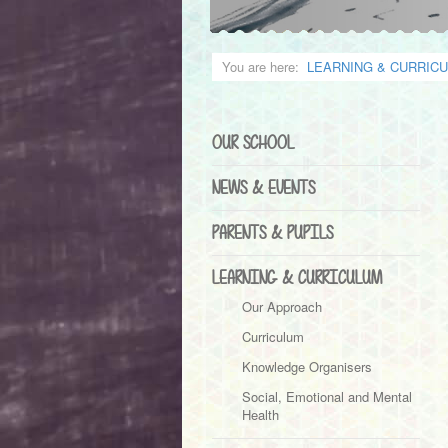
You are here:
LEARNING & CURRIC
OUR SCHOOL
NEWS & EVENTS
PARENTS & PUPILS
LEARNING & CURRICULUM
Our Approach
Curriculum
Knowledge Organisers
Social, Emotional and Mental
Health