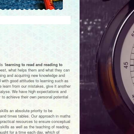
s ‘
learning to read and reading to
 best, what helps them and what they can
earning and acquiring new knowledge and
 with good attitudes to learning such as
 learn from our mistakes, give it another
 analyse. We have high expectations and
y to achieve their own personal potential
ills an absolute priority to be
 and times tables. Our approach in maths
 practical resources to ensure conceptual
ills as well as the teaching of reading,
aught for a time each day, which of