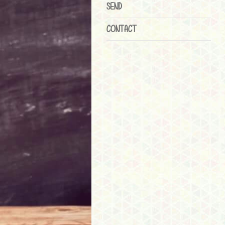
SEND
CONTACT