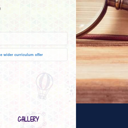
g
e wider curriculum offer
GALLERY