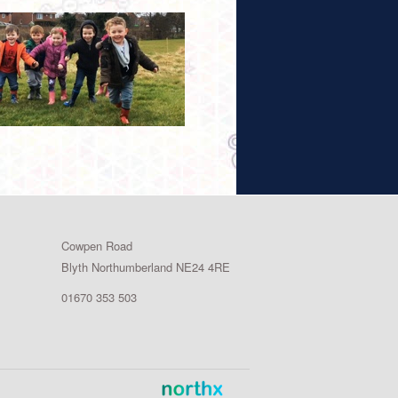
Cowpen Road
Blyth Northumberland NE24 4RE
01670 353 503