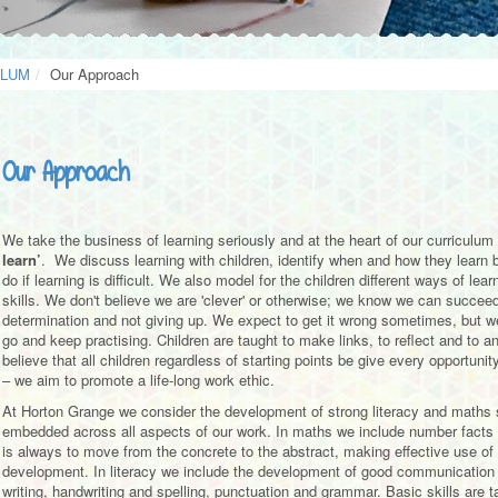
ULUM
Our Approach
Our Approach
We take the business of learning seriously and at the heart of our curriculum i
learn’
. We discuss learning with children, identify when and how they learn
do if learning is difficult. We also model for the children different ways of l
skills. We don't believe we are 'clever' or otherwise; we know we can succeed
determination and not giving up. We expect to get it wrong sometimes, but we
go and keep practising. Children are taught to make links, to reflect and to
believe that all children regardless of starting points be give every opportunit
– we aim to promote a life-long work ethic.
At Horton Grange we consider the development of strong literacy and maths sk
embedded across all aspects of our work. In maths we include number facts
is always to move from the concrete to the abstract, making effective use of
development. In literacy we include the development of good communication sk
writing, handwriting and spelling, punctuation and grammar. Basic skills are t