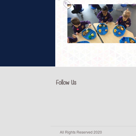
Follow Us
All Rights Reserved 2020