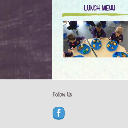
LUNCH MENU
Follow Us