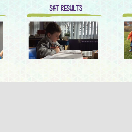
SAT RESULTS