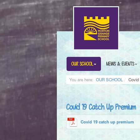
OUR SCHOOL
NEWS & EVENTS
You are here:
OUR SCHOOL
Covid
Covid 19 Catch Up Premium
Covid 19 catch up premium