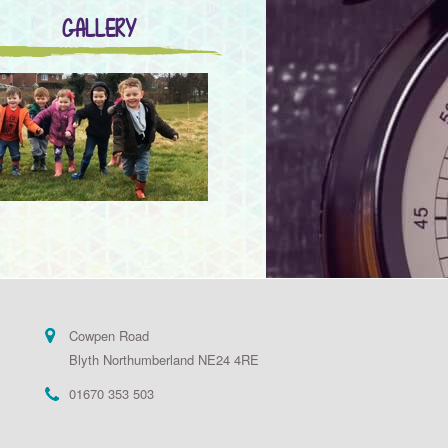
GALLERY
Cowpen Road
Blyth Northumberland NE24 4RE
01670 353 503