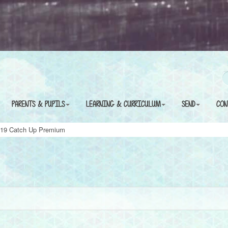
PARENTS & PUPILS
LEARNING & CURRICULUM
SEND
CON
 19 Catch Up Premium