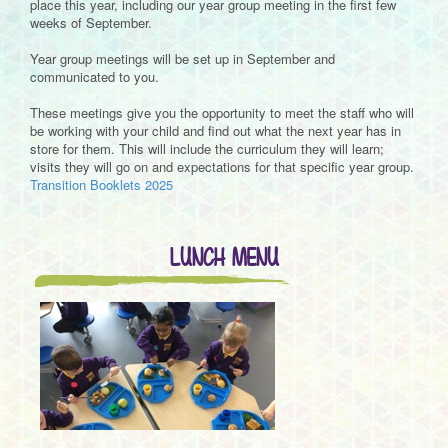
place this year, including our year group meeting in the first few
weeks of September.
Year group meetings will be set up in September and
communicated to you.
These meetings give you the opportunity to meet the staff who will
be working with your child and find out what the next year has in
store for them. This will include the curriculum they will learn;
visits they will go on and expectations for that specific year group.
Transition Booklets 2025
LUNCH MENU