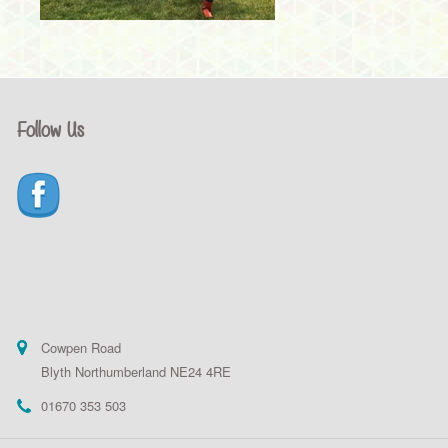
Follow Us
Cowpen Road
Blyth Northumberland NE24 4RE
01670 353 503