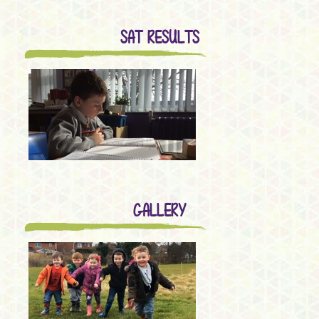
SAT RESULTS
GALLERY