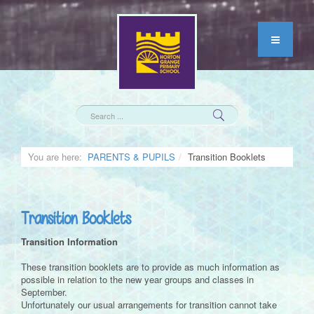
You are here:
PARENTS & PUPILS
Transition Booklets
Transition Booklets
Transition Information
These transition booklets are to provide as much information as
possible in relation to the new year groups and classes in
September.
Unfortunately our usual arrangements for transition cannot take