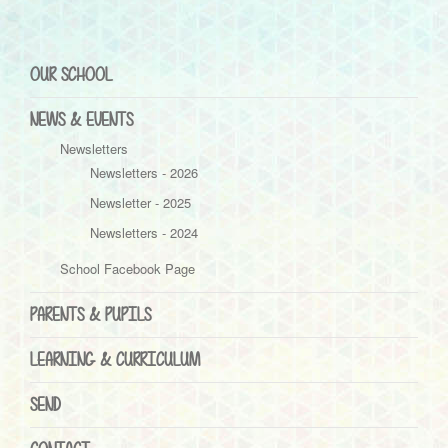
OUR SCHOOL
NEWS & EVENTS
Newsletters
Newsletters - 2026
Newsletter - 2025
Newsletters - 2024
School Facebook Page
PARENTS & PUPILS
LEARNING & CURRICULUM
SEND