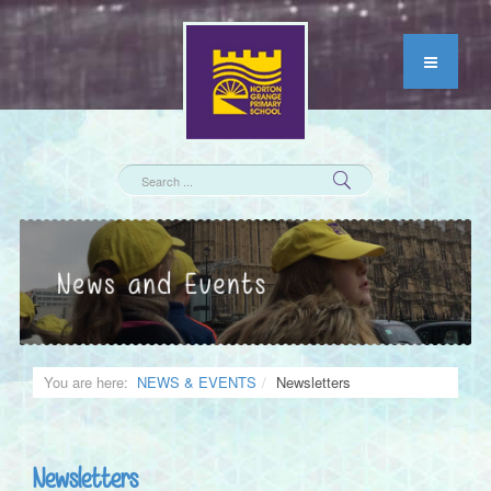
You are here:
NEWS & EVENTS
Newsletters
Newsletters