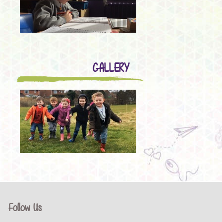
GALLERY
Follow Us