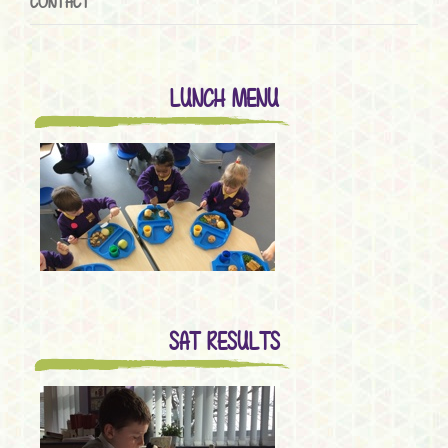
CONTACT
LUNCH MENU
SAT RESULTS