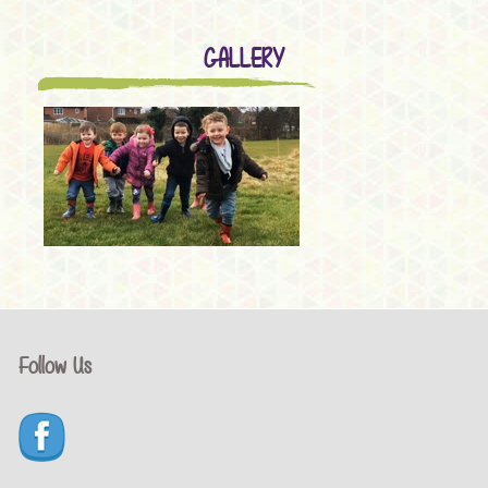
GALLERY
Follow Us