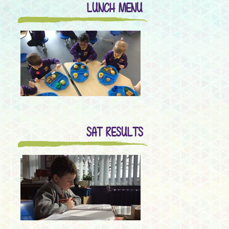
LUNCH MENU
SAT RESULTS