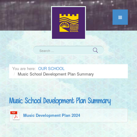
You are here:
OUR SCHOOL
Music School Development Plan Summary
Music School Development Plan Summary
Music Development Plan 2024